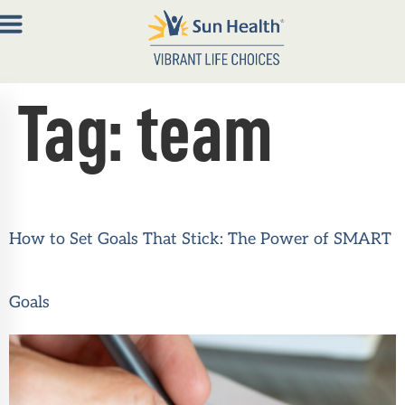
Tag:
team
About
Join
Now
Member
How to Set Goals That Stick: The Power of SMART
Portal
Resources
Goals
Contact
Us