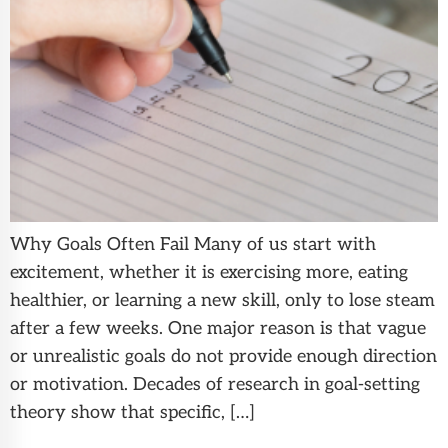
Why Goals Often Fail Many of us start with
excitement, whether it is exercising more, eating
healthier, or learning a new skill, only to lose steam
after a few weeks. One major reason is that vague
or unrealistic goals do not provide enough direction
or motivation. Decades of research in goal-setting
theory show that specific, […]