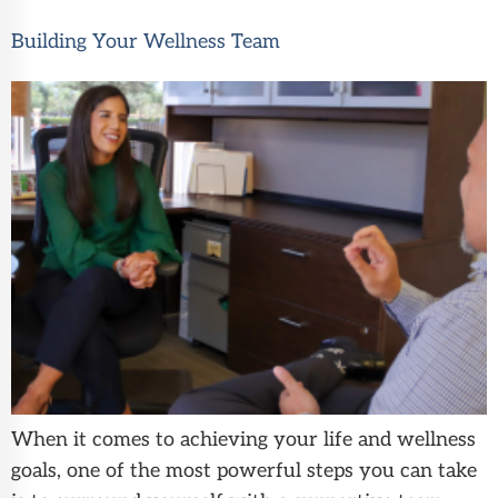
Building Your Wellness Team
When it comes to achieving your life and wellness
goals, one of the most powerful steps you can take