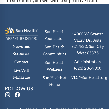
is to surround yourself with a supportive team.
Sun Health
14300 W. Granite
Foundation
Valley Dr., Suite
News and
E21/E22, Sun City
Sun Health
West 85375
Resources
Communities
Administration
Contact
Sun Health
(623) 236-9000
Wellness
LiveWell
Magazine
VLC@SunHealth.org
Sun Health at
Home
FOLLOW US