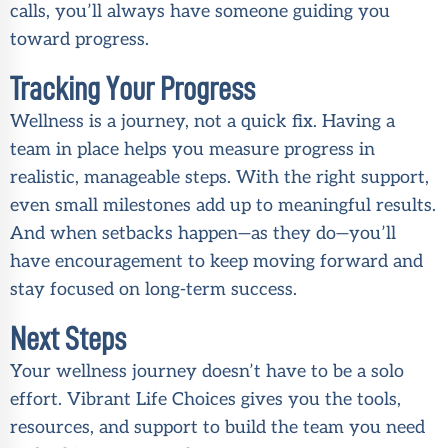
calls, you’ll always have someone guiding you
toward progress.
Tracking Your Progress
Wellness is a journey, not a quick fix. Having a
team in place helps you measure progress in
realistic, manageable steps. With the right support,
even small milestones add up to meaningful results.
And when setbacks happen—as they do—you’ll
have encouragement to keep moving forward and
stay focused on long-term success.
Next Steps
Your wellness journey doesn’t have to be a solo
effort. Vibrant Life Choices gives you the tools,
resources, and support to build the team you need