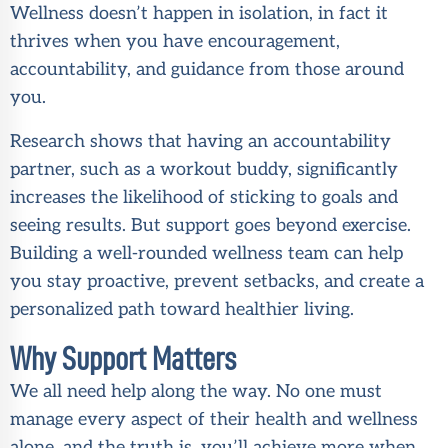
Wellness doesn’t happen in isolation, in fact it
thrives when you have encouragement,
accountability, and guidance from those around
you.
Research shows that having an accountability
partner, such as a workout buddy, significantly
increases the likelihood of sticking to goals and
seeing results. But support goes beyond exercise.
Building a well-rounded wellness team can help
you stay proactive, prevent setbacks, and create a
personalized path toward healthier living.
Why Support Matters
We all need help along the way. No one must
manage every aspect of their health and wellness
alone, and the truth is, you’ll achieve more when