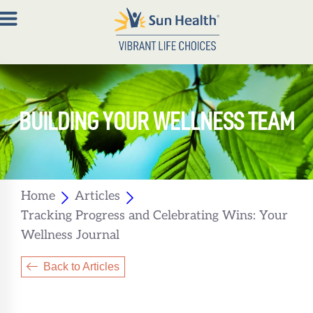
About
BUILDING YOUR WELLNESS TEAM
Join
Now
Member
Portal
Home
Articles
Tracking Progress and Celebrating Wins: Your
Resources
Wellness Journal
Contact
Us
Back to Articles