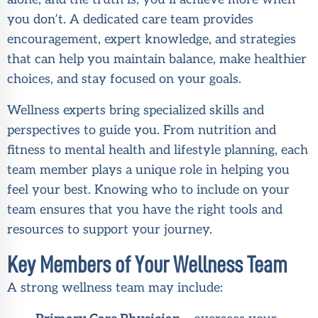
you don’t. A dedicated care team provides
encouragement, expert knowledge, and strategies
that can help you maintain balance, make healthier
choices, and stay focused on your goals.
Wellness experts bring specialized skills and
perspectives to guide you. From nutrition and
fitness to mental health and lifestyle planning, each
team member plays a unique role in helping you
feel your best. Knowing who to include on your
team ensures that you have the right tools and
resources to support your journey.
Key Members of Your Wellness Team
A strong wellness team may include: