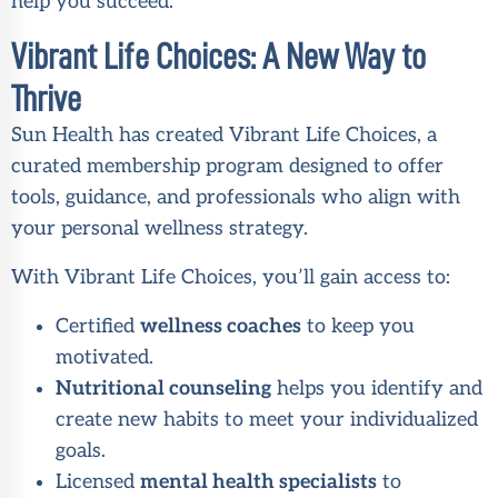
help you succeed.
Vibrant Life Choices: A New Way to
Thrive
Sun Health has created Vibrant Life Choices, a
curated membership program designed to offer
tools, guidance, and professionals who align with
your personal wellness strategy.
With Vibrant Life Choices, you’ll gain access to:
Certified
wellness coaches
to keep you
motivated.
Nutritional counseling
helps you identify and
create new habits to meet your individualized
goals.
Licensed
mental health specialists
to