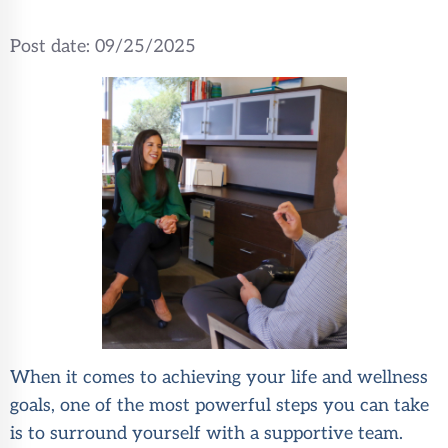
Post date:
09/25/2025
When it comes to achieving your life and wellness
goals, one of the most powerful steps you can take
is to surround yourself with a supportive team.