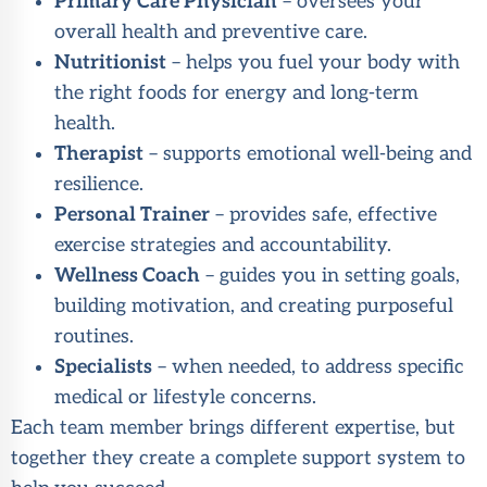
Primary Care Physician
– oversees your
overall health and preventive care.
Nutritionist
– helps you fuel your body with
the right foods for energy and long-term
health.
Therapist
– supports emotional well-being and
resilience.
Personal Trainer
– provides safe, effective
exercise strategies and accountability.
Wellness Coach
– guides you in setting goals,
building motivation, and creating purposeful
routines.
Specialists
– when needed, to address specific
medical or lifestyle concerns.
Each team member brings different expertise, but
together they create a complete support system to