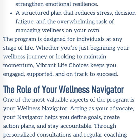
strengthen emotional resilience.
A structured plan that reduces stress, decision
fatigue, and the overwhelming task of
managing wellness on your own.
The program is designed for individuals at any
stage of life. Whether you’re just beginning your
wellness journey or looking to maintain
momentum, Vibrant Life Choices keeps you
engaged, supported, and on track to succeed.
The Role of Your Wellness Navigator
One of the most valuable aspects of the program is
your Wellness Navigator. Acting as your advocate,
your Navigator helps you define goals, create
action plans, and stay accountable. Through
personalized consultations and regular coaching