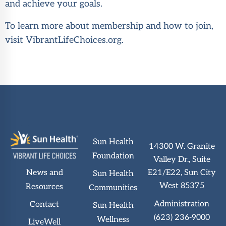
and achieve your goals.
To learn more about membership and how to join,
visit
VibrantLifeChoices.org
.
Sun Health
14300 W. Granite
Foundation
Valley Dr., Suite
News and
E21/E22, Sun City
Sun Health
West 85375
Resources
Communities
Administration
Contact
Sun Health
(623) 236-9000
Wellness
LiveWell