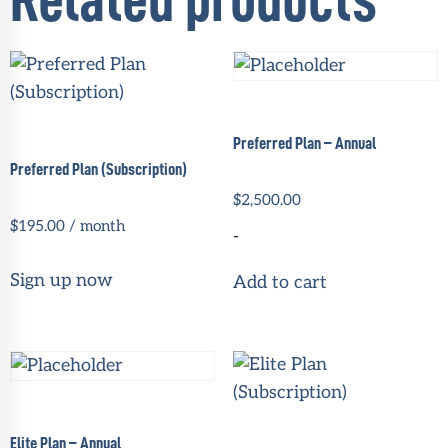
Related products
Preferred Plan – Annual
Preferred Plan (Subscription)
$
2,500.00
$
195.00
/ month
-
Sign up now
Add to cart
Elite Plan – Annual