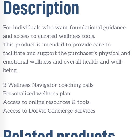
Description
For individuals who want foundational guidance
and access to curated wellness tools.
This product is intended to provide care to
facilitate and support the purchaser’s physical and
emotional wellness and overall health and well-
being.
3 Wellness Navigator coaching calls
Personalized wellness plan
Access to online resources & tools
Access to Dorvie Concierge Services