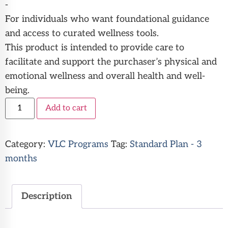
-
For individuals who want foundational guidance
and access to curated wellness tools.
This product is intended to provide care to
facilitate and support the purchaser’s physical and
emotional wellness and overall health and well-
being.
Alternative:
Add to cart
Category:
VLC Programs
Tag:
Standard Plan - 3
months
Description