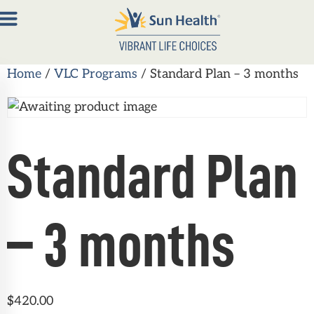
Home
/
VLC Programs
/ Standard Plan – 3 months
About
Join
Now
Standard Plan
Member
Portal
Resources
– 3 months
Contact
Us
$
420.00