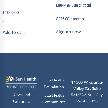
Elite Plan (Subscription)
$
4,000.00
$
295.00
/ month
-
Sign up now
Add to cart
Sun Health
14300 W. Granite
Foundation
Valley Dr., Suite
News and
E21/E22, Sun City
Sun Health
West 85375
Resources
Communities