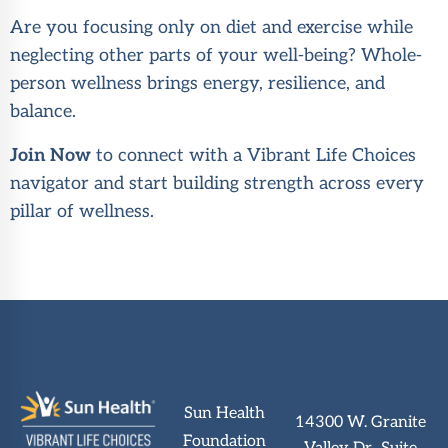
Are you focusing only on diet and exercise while
neglecting other parts of your well-being? Whole-
person wellness brings energy, resilience, and
balance.
Join Now
to connect with a Vibrant Life Choices
navigator and start building strength across every
pillar of wellness.
Sun Health
14300 W. Granite
Foundation