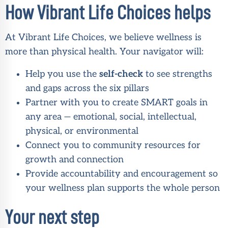
How Vibrant Life Choices helps
At Vibrant Life Choices, we believe wellness is
more than physical health. Your navigator will:
Help you use the
self-check
to see strengths
and gaps across the six pillars
Partner with you to create SMART goals in
any area — emotional, social, intellectual,
physical, or environmental
Connect you to community resources for
growth and connection
Provide accountability and encouragement so
your wellness plan supports the whole person
Your next step