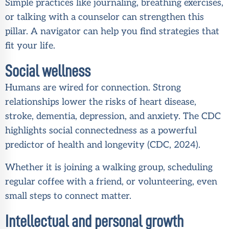
Simple practices like journaling, breathing exercises,
or talking with a counselor can strengthen this
pillar. A navigator can help you find strategies that
fit your life.
Social wellness
Humans are wired for connection. Strong
relationships lower the risks of heart disease,
stroke, dementia, depression, and anxiety. The CDC
highlights social connectedness as a powerful
predictor of health and longevity (
CDC, 2024
).
Whether it is joining a walking group, scheduling
regular coffee with a friend, or volunteering, even
small steps to connect matter.
Intellectual and personal growth