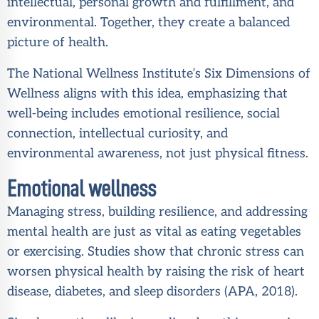
intellectual, personal growth and fulfillment, and
environmental. Together, they create a balanced
picture of health.
The National Wellness Institute’s Six Dimensions of
Wellness aligns with this idea, emphasizing that
well-being includes emotional resilience, social
connection, intellectual curiosity, and
environmental awareness, not just physical fitness.
Emotional wellness
Managing stress, building resilience, and addressing
mental health are just as vital as eating vegetables
or exercising. Studies show that chronic stress can
worsen physical health by raising the risk of heart
disease, diabetes, and sleep disorders (
APA, 2018
).