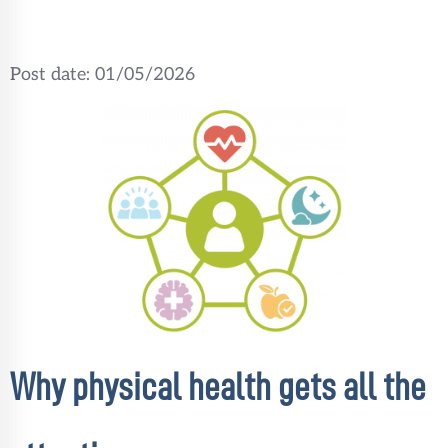
Post date:
01/05/2026
Why physical health gets all the