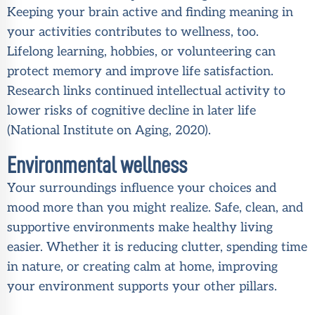
Keeping your brain active and finding meaning in
your activities contributes to wellness, too.
Lifelong learning, hobbies, or volunteering can
protect memory and improve life satisfaction.
Research links continued intellectual activity to
lower risks of cognitive decline in later life
(
National Institute on Aging, 2020
).
Environmental wellness
Your surroundings influence your choices and
mood more than you might realize. Safe, clean, and
supportive environments make healthy living
easier. Whether it is reducing clutter, spending time
in nature, or creating calm at home, improving
your environment supports your other pillars.