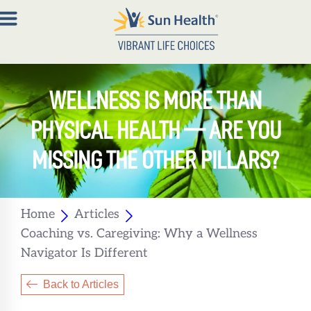
About
WELLNESS IS MORE THAN
Join
PHYSICAL HEALTH — ARE YOU
Now
MISSING THE OTHER PILLARS?
Member
Portal
Home
Articles
Resources
Coaching vs. Caregiving: Why a Wellness
Contact
Navigator Is Different
Us
Back to Articles