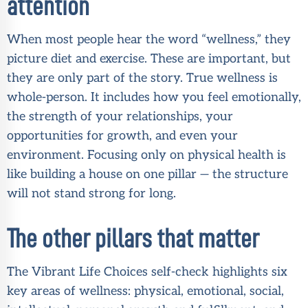
attention
When most people hear the word “wellness,” they
picture diet and exercise. These are important, but
they are only part of the story. True wellness is
whole-person. It includes how you feel emotionally,
the strength of your relationships, your
opportunities for growth, and even your
environment. Focusing only on physical health is
like building a house on one pillar — the structure
will not stand strong for long.
The other pillars that matter
The Vibrant Life Choices self-check highlights six
key areas of wellness: physical, emotional, social,