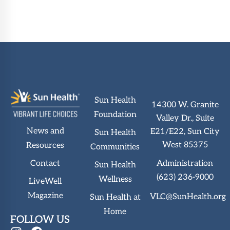
Sun Health
14300 W. Granite
Foundation
Valley Dr., Suite
News and
E21/E22, Sun City
Sun Health
West 85375
Resources
Communities
Administration
Contact
Sun Health
(623) 236-9000
Wellness
LiveWell
Magazine
VLC@SunHealth.org
Sun Health at
Home
FOLLOW US