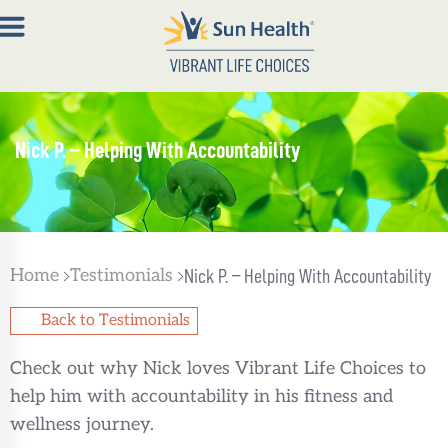
About
Nick P. – Helping With Accountability
Join
Now
Member
Portal
Home
Testimonials
Nick P. – Helping With Accountability
Resources
Back to Testimonials
Contact
Check out why Nick loves Vibrant Life Choices to
Us
help him with accountability in his fitness and
wellness journey.