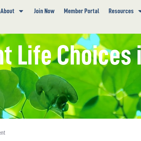
About
Join Now
Member Portal
Resources
nt Life Choices 
ent