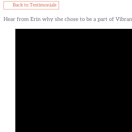
Back to Testimonials
Hear from Erin why she chose to be a part of Vibrant