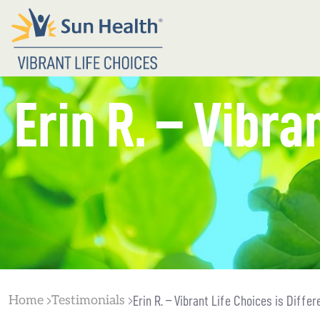
Erin R. – Vibra
Home
Testimonials
Erin R. – Vibrant Life Choices is Differ