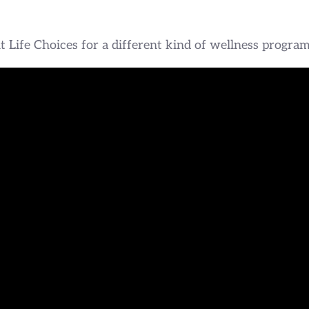
 Life Choices for a different kind of wellness program