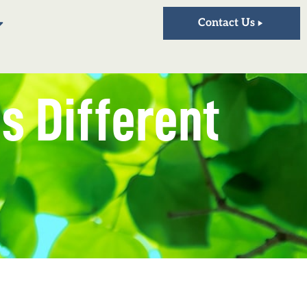
Contact Us
is Different