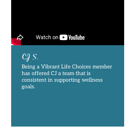
CJ S.
Being a Vibrant Life Choices member
has offered CJ a team that is
consistent in supporting wellness
goals.